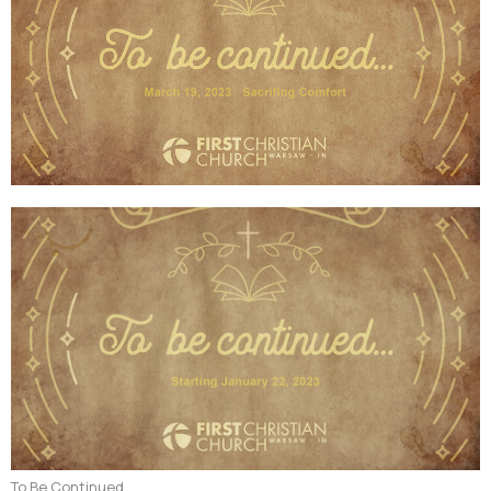
To Be Continued...