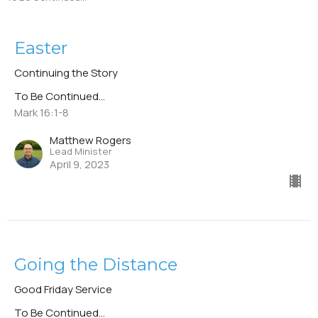
Easter
Continuing the Story
To Be Continued...
Mark 16:1-8
Matthew Rogers
Lead Minister
April 9, 2023
Going the Distance
Good Friday Service
To Be Continued...