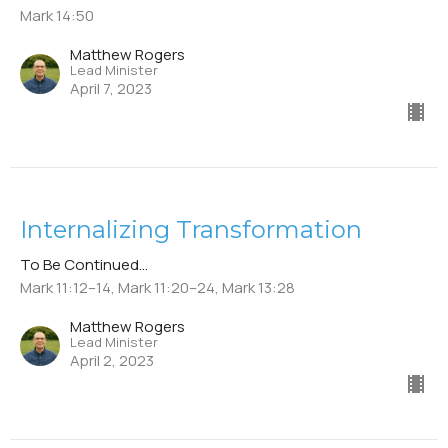
Mark 14:50
Matthew Rogers
Lead Minister
April 7, 2023
Internalizing Transformation
To Be Continued...
Mark 11:12–14, Mark 11:20–24, Mark 13:28
Matthew Rogers
Lead Minister
April 2, 2023