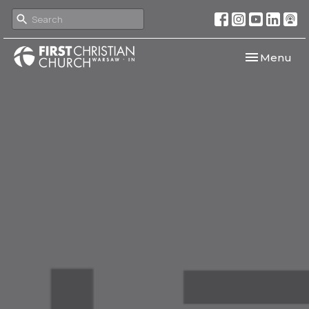
Toggle navi
Menu