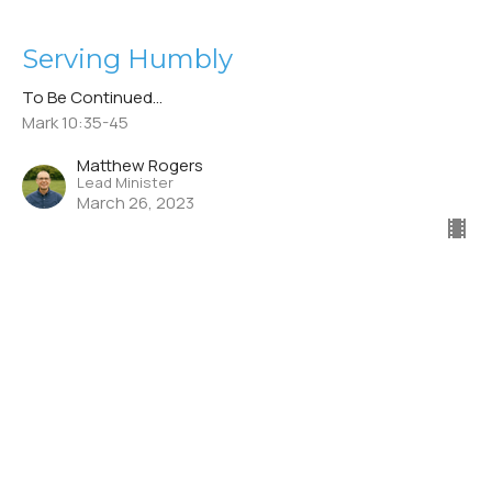
Serving Humbly
To Be Continued...
Mark 10:35-45
Matthew Rogers
Lead Minister
March 26, 2023
CURRENT SERMON
Sacrificing Comfort
To Be Continued...
Mark 8:27– 9:1