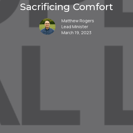
Sacrificing Comfort
Matthew Rogers
Lead Minister
March 19, 2023