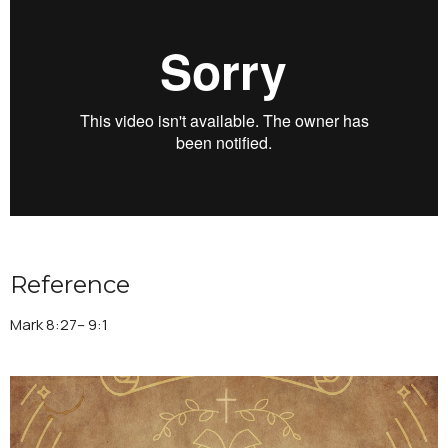
Reference
Mark 8:27– 9:1