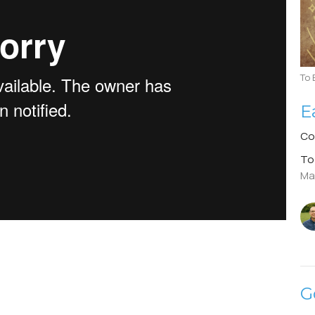
To 
E
Co
To
Ma
G