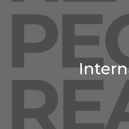
Intern