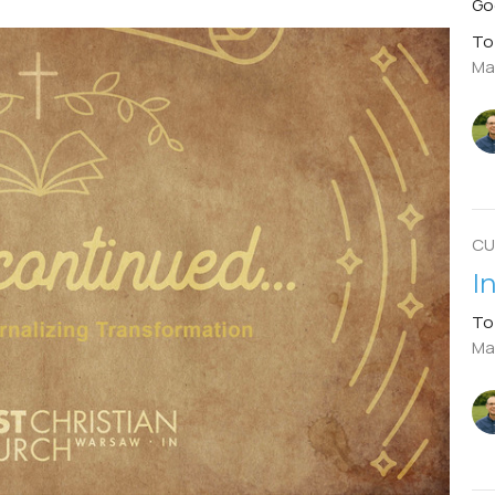
Go
To
Ma
CU
I
To
Mar