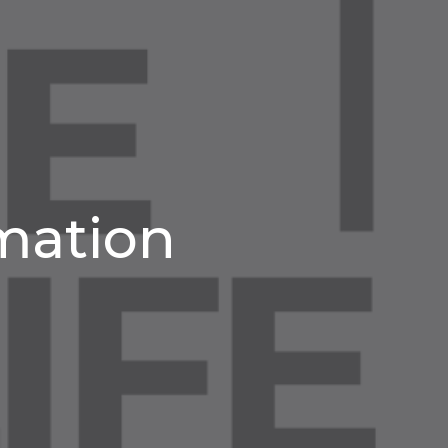
rmation