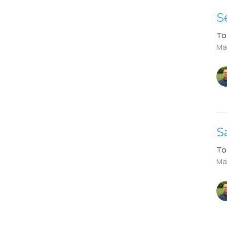
S
To
Ma
S
To
Ma