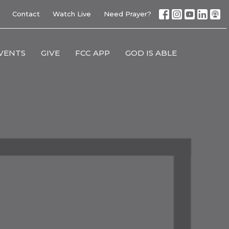
Contact
Watch Live
Need Prayer?
VENTS
GIVE
FCC APP
GOD IS ABLE