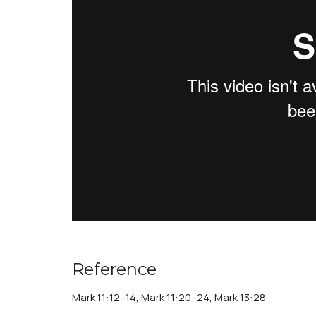
Reference
Mark 11:12–14, Mark 11:20–24, Mark 13:28