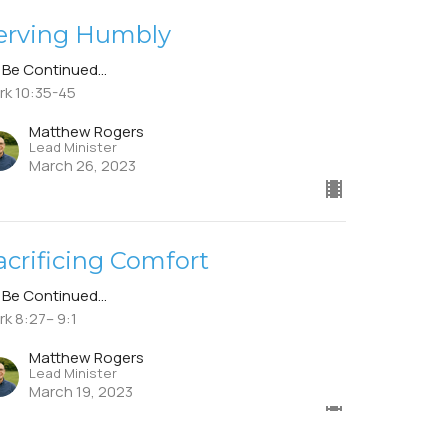
erving Humbly
 Be Continued...
rk 10:35-45
Matthew Rogers
Lead Minister
March 26, 2023
acrificing Comfort
 Be Continued...
rk 8:27– 9:1
Matthew Rogers
Lead Minister
March 19, 2023