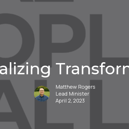
alizing Transfo
Matthew Rogers
Lead Minister
April 2, 2023