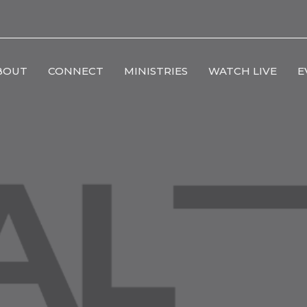
BOUT
CONNECT
MINISTRIES
WATCH LIVE
E