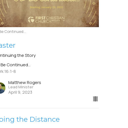
Be Continued...
aster
ntinuing the Story
 Be Continued...
rk 16:1-8
Matthew Rogers
Lead Minister
April 9, 2023
oing the Distance