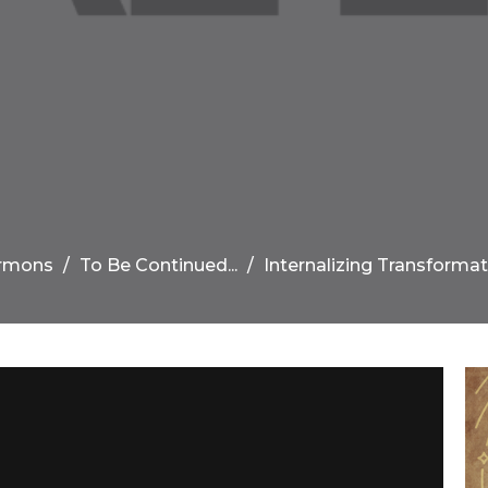
rmons
To Be Continued...
Internalizing Transformat