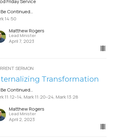
od Friday Service
 Be Continued...
rk 14:50
Matthew Rogers
Lead Minister
April 7, 2023
RRENT SERMON
nternalizing Transformation
 Be Continued...
k 11:12–14, Mark 11:20–24, Mark 13:28
Matthew Rogers
Lead Minister
April 2, 2023