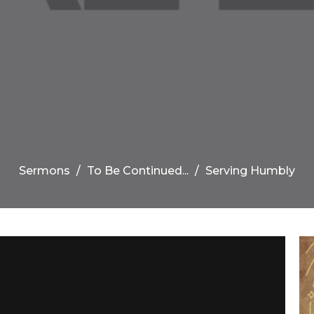
Sermons
To Be Continued...
Serving Humbly