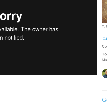
To 
E
Co
To
Ma
G