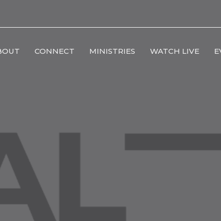
BOUT
CONNECT
MINISTRIES
WATCH LIVE
E