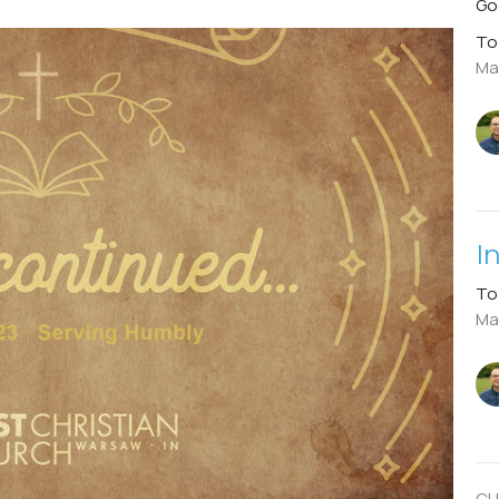
Go
To
Ma
I
To
Mar
CU