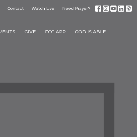
Contact
Watch Live
Need Prayer?
VENTS
GIVE
FCC APP
GOD IS ABLE