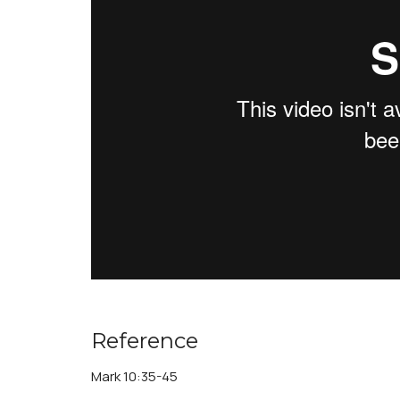
Reference
Mark 10:35-45