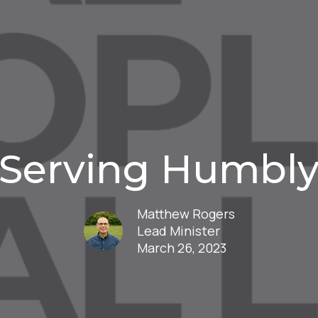
Serving Humbl
Matthew Rogers
Lead Minister
March 26, 2023