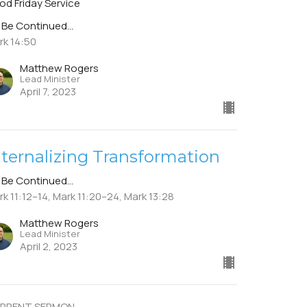
od Friday Service
 Be Continued...
rk 14:50
Matthew Rogers
Lead Minister
April 7, 2023
nternalizing Transformation
 Be Continued...
k 11:12–14, Mark 11:20–24, Mark 13:28
Matthew Rogers
Lead Minister
April 2, 2023
RRENT SERMON