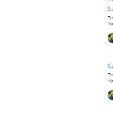
S
To
Ma
S
To
Ma