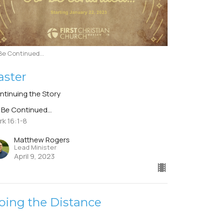
Be Continued...
aster
ntinuing the Story
 Be Continued...
rk 16:1-8
Matthew Rogers
Lead Minister
April 9, 2023
oing the Distance