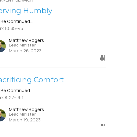
erving Humbly
 Be Continued...
rk 10:35-45
Matthew Rogers
Lead Minister
March 26, 2023
acrificing Comfort
 Be Continued...
rk 8:27– 9:1
Matthew Rogers
Lead Minister
March 19, 2023