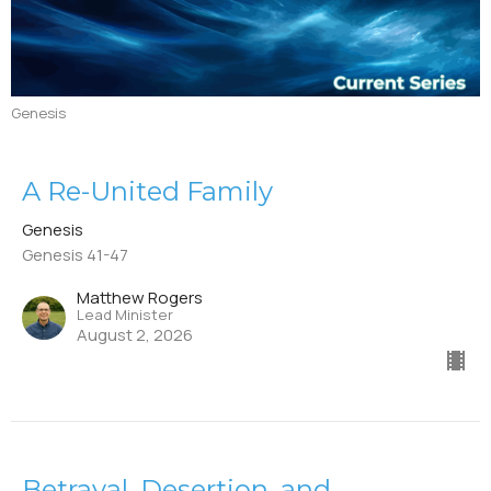
Genesis
A Re-United Family
Genesis
Genesis 41-47
Matthew Rogers
Lead Minister
August 2, 2026
Betrayal, Desertion, and