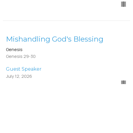
Mishandling God's Blessing
Genesis
Genesis 29-30
Guest Speaker
July 12, 2026
Deception for A Blessing
Genesis