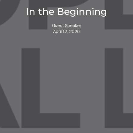
In the Beginning
Guest Speaker
April 12, 2026