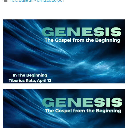
FCC Bulletin - 04122026.pdf