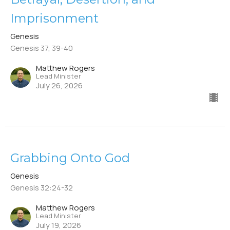
Imprisonment
Genesis
Genesis 37, 39-40
Matthew Rogers
Lead Minister
July 26, 2026
Grabbing Onto God
Genesis
Genesis 32:24-32
Matthew Rogers
Lead Minister
July 19, 2026