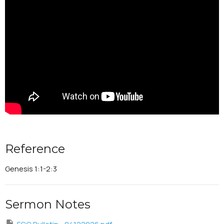
Reference
Genesis 1:1-2:3
Sermon Notes