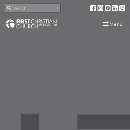
Toggle navi
Menu