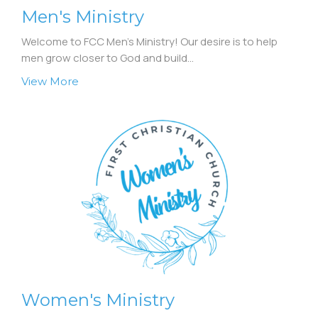
Men's Ministry
Welcome to FCC Men's Ministry! Our desire is to help
men grow closer to God and build...
View More
Women's Ministry