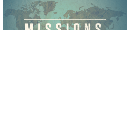
Missions
The overall purpose of Missions - Home and Abroad is,
as Jesus commanded, to reach others...
View More