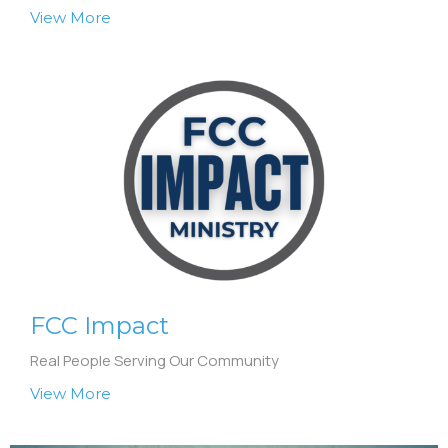
View More
FCC Impact
Real People Serving Our Community
View More