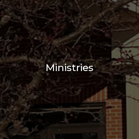
Ministries