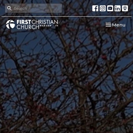
Toggle navi
Menu