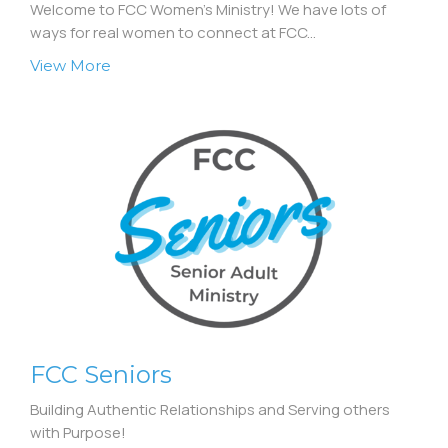
Welcome to FCC Women's Ministry! We have lots of
ways for real women to connect at FCC...
View More
FCC Seniors
Building Authentic Relationships and Serving others
with Purpose!