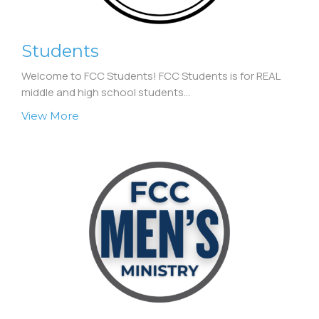
Students
Welcome to FCC Students! FCC Students is for REAL
middle and high school students...
View More