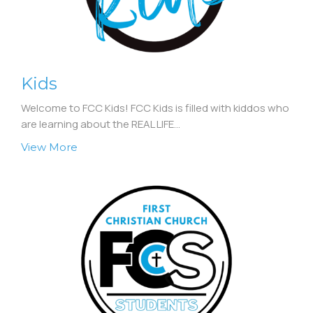
Kids
Welcome to FCC Kids! FCC Kids is filled with kiddos who
are learning about the REAL LIFE...
View More