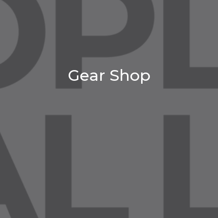
Gear Shop