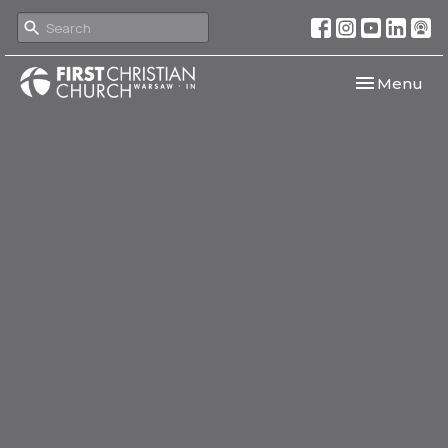
Toggle navi
Menu