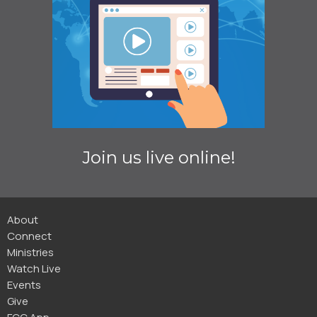
Join us live online!
About
Connect
Ministries
Watch Live
Events
Give