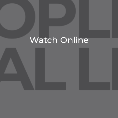
Watch Online