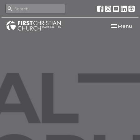
Toggle navi
Menu