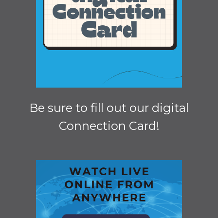
Be sure to fill out our digital
Connection Card!