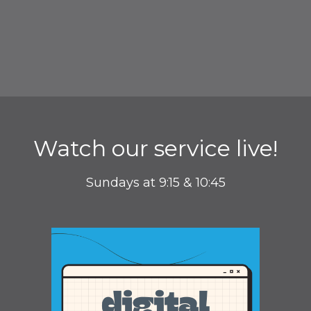
Watch our service live!
Sundays at 9:15 & 10:45