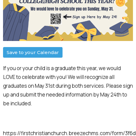
Save to your Calendar
If you or your child is a graduate this year, we would
LOVE to celebrate with you! We will recognize all
graduates on May 31st during both services. Please sign
up and submit the needed information by May 24th to
be included.
https://firstchristianchurch.breezechms.com/form/3f6