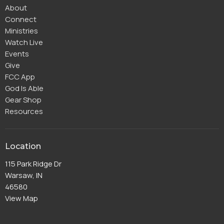
About
Connect
Ministries
Watch Live
Events
Give
FCC App
God Is Able
Gear Shop
Resources
Location
115 Park Ridge Dr
Warsaw, IN
46580
View Map