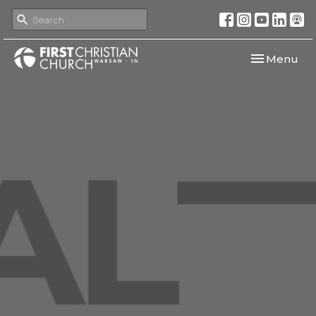
Toggle navi
Menu