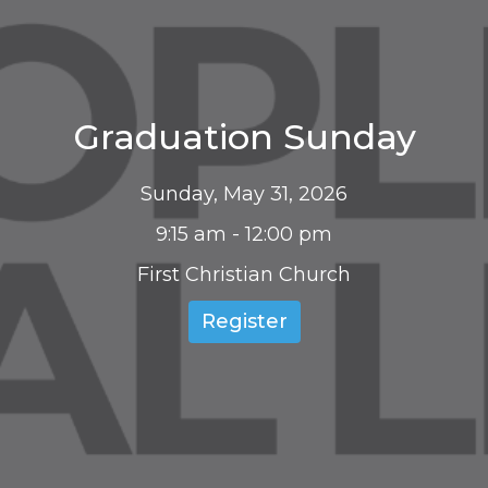
Graduation Sunday
Sunday, May 31, 2026
9:15 am - 12:00 pm
First Christian Church
Register