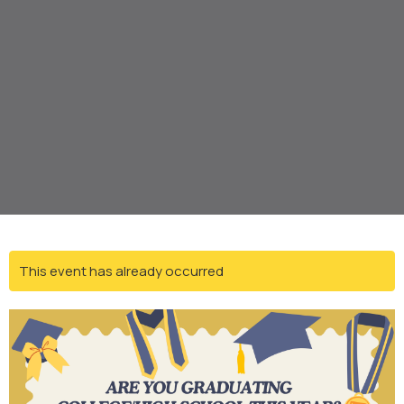
This event has already occurred