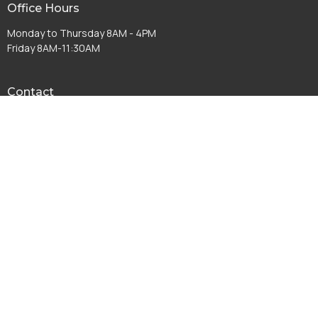
Office Hours
Monday to Thursday 8AM - 4PM
Friday 8AM-11:30AM
Contact
Phone:
(574) 267-8952
Email
:
info@fccwarsaw.com
© 2026 First Christian Church. All Rights Reserved. |
Login
powered by
Website
Developed
by
Tithely