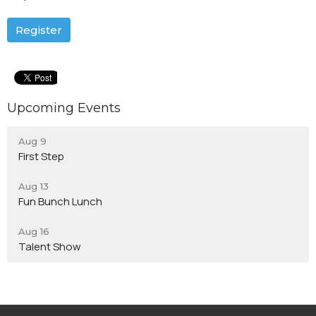
Register
Upcoming Events
Aug 9
First Step
Aug 13
Fun Bunch Lunch
Aug 16
Talent Show