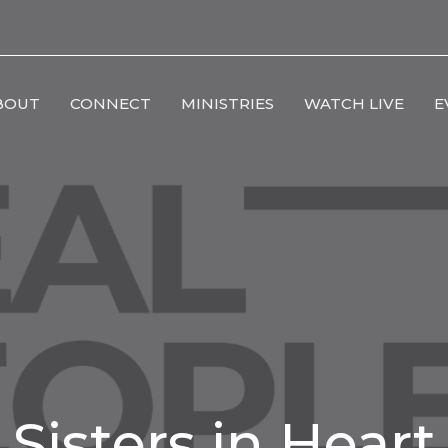
BOUT
CONNECT
MINISTRIES
WATCH LIVE
E
Sisters in Heart