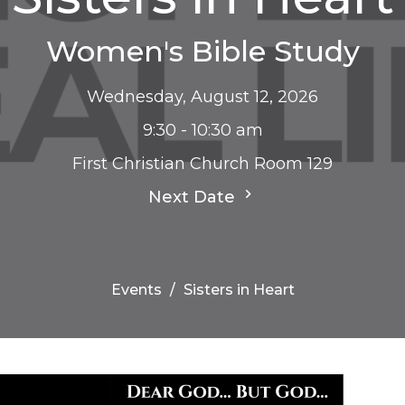
Women's Bible Study
Wednesday, August 12, 2026
9:30 - 10:30 am
First Christian Church Room 129
Next Date
Events
Sisters in Heart