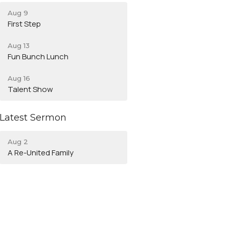
Aug 9
First Step
Aug 13
Fun Bunch Lunch
Aug 16
Talent Show
Latest Sermon
Aug 2
A Re-United Family