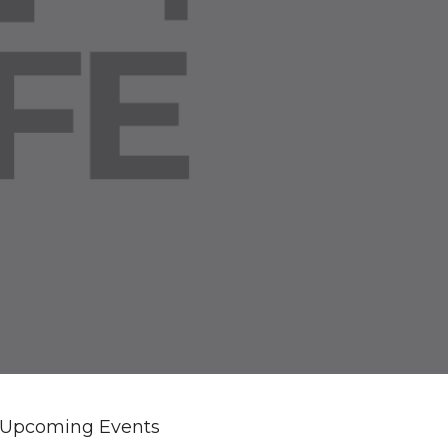
Upcoming Events