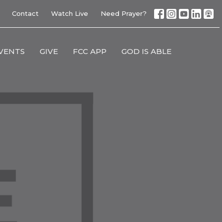
Contact
Watch Live
Need Prayer?
VENTS
GIVE
FCC APP
GOD IS ABLE