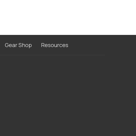
Gear Shop
Resources