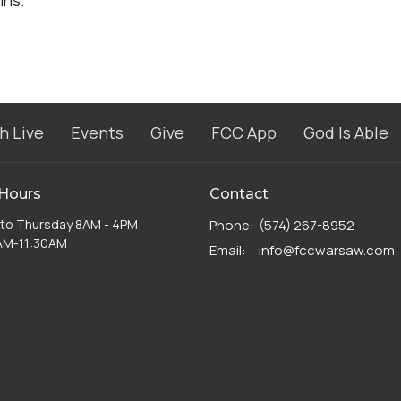
ins.
h Live
Events
Give
FCC App
God Is Able
 Hours
Contact
to Thursday 8AM - 4PM
Phone:
(574) 267-8952
8AM-11:30AM
Email
:
info@fccwarsaw.com