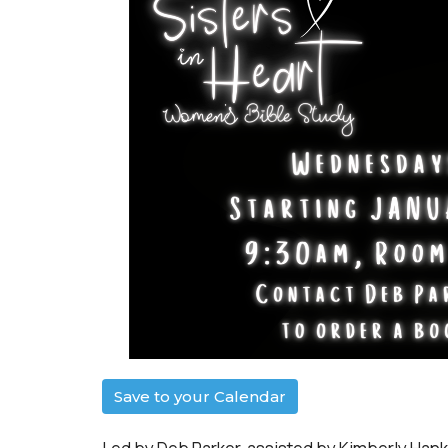
Save to your Calendar