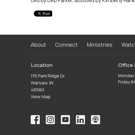
Led by Deb Parker, assisted by Kimberly Hank
About
Connect
Ministries
Watc
Location
Office
115 Park Ridge Dr
Monday 
Friday 
Warsaw, IN
46580
View Map