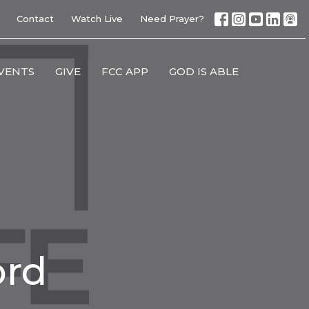
Contact
Watch Live
Need Prayer?
VENTS
GIVE
FCC APP
GOD IS ABLE
ord