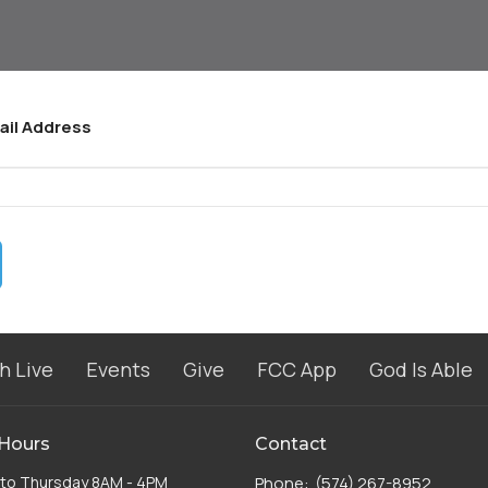
ail Address
h Live
Events
Give
FCC App
God Is Able
 Hours
Contact
to Thursday 8AM - 4PM
Phone:
(574) 267-8952