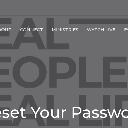
BOUT
CONNECT
MINISTRIES
WATCH LIVE
E
set Your Passw