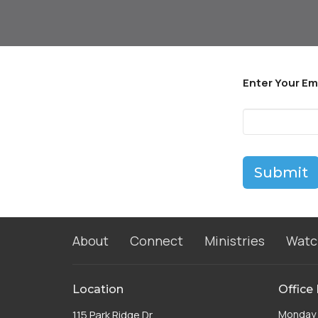
Enter Your Em
Submit
About
Connect
Ministries
Watc
Location
Office
115 Park Ridge Dr
Monday 