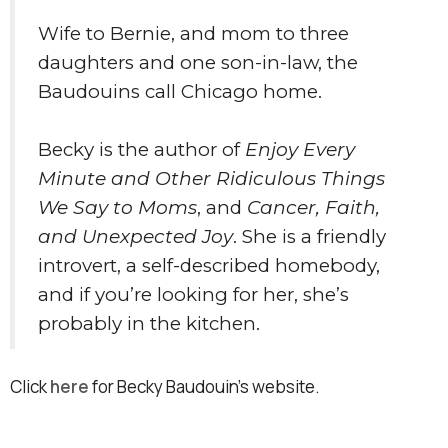
Wife to Bernie, and mom to three
daughters and one son-in-law, the
Baudouins call Chicago home.
Becky is the author of
Enjoy Every
Minute and Other Ridiculous Things
We Say to Moms
, and
Cancer, Faith,
and Unexpected Joy
. She is a friendly
introvert, a self-described homebody,
and if you’re looking for her, she’s
probably in the kitchen.
Click
here
for Becky Baudouin's website.