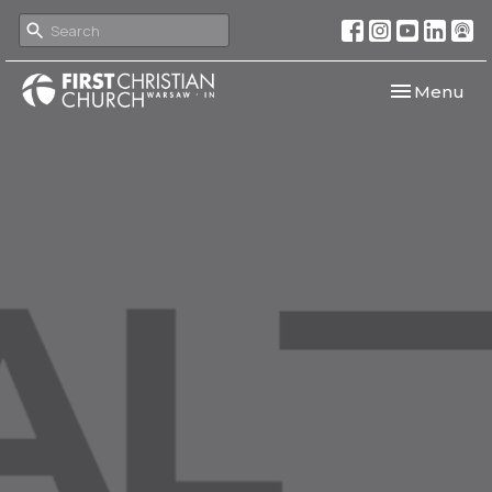
Toggle navi
Menu