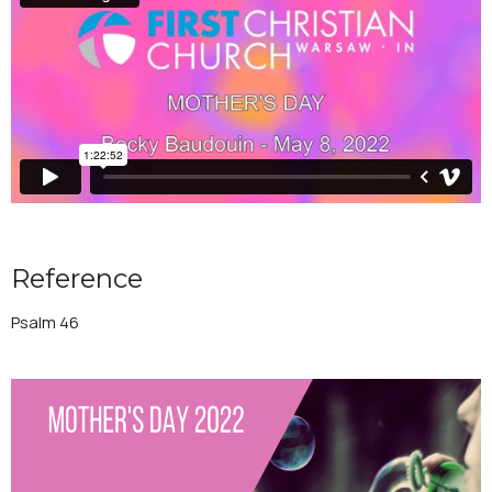
Reference
Psalm 46