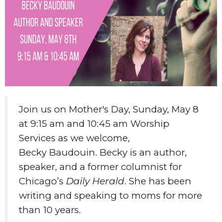
Join us on Mother's Day, Sunday, May 8
at 9:15 am and 10:45 am Worship
Services as we welcome,
Becky Baudouin. Becky is an author,
speaker, and a former columnist for
Chicago’s
Daily Herald
. She has been
writing and speaking to moms for more
than 10 years.