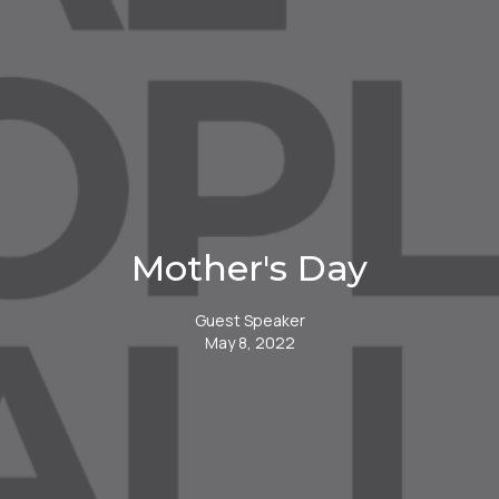
Mother's Day
Guest Speaker
May 8, 2022