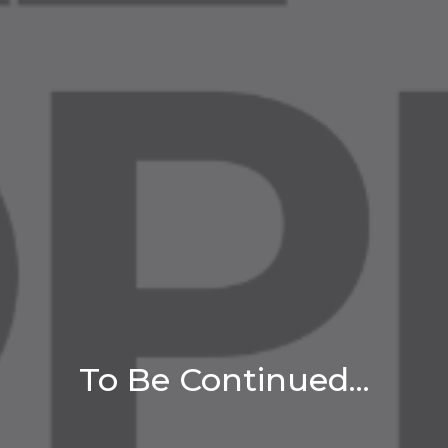
To Be Continued...