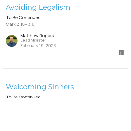
Avoiding Legalism
To Be Continued...
Mark 2:18– 3:6
Matthew Rogers
Lead Minister
February 19, 2023
Welcoming Sinners
To Be Continued...
Mark 2:13–17
Stephen Leininger
Elder
February 12, 2023