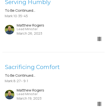
Serving Humbly
To Be Continued...
Mark 10:35-45
Matthew Rogers
Lead Minister
March 26, 2023
Sacrificing Comfort
To Be Continued...
Mark 8:27– 9:1
Matthew Rogers
Lead Minister
March 19, 2023