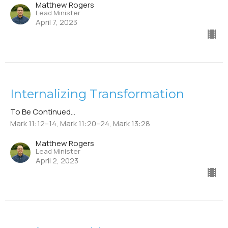
Matthew Rogers
Lead Minister
April 7, 2023
Internalizing Transformation
To Be Continued...
Mark 11:12–14, Mark 11:20–24, Mark 13:28
Matthew Rogers
Lead Minister
April 2, 2023