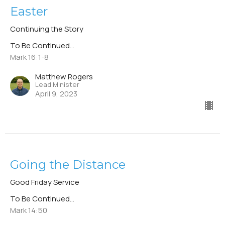
Easter
Continuing the Story
To Be Continued...
Mark 16:1-8
Matthew Rogers
Lead Minister
April 9, 2023
Going the Distance
Good Friday Service
To Be Continued...
Mark 14:50