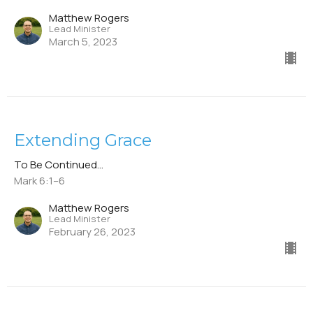
Matthew Rogers
Lead Minister
March 5, 2023
Extending Grace
To Be Continued...
Mark 6:1–6
Matthew Rogers
Lead Minister
February 26, 2023