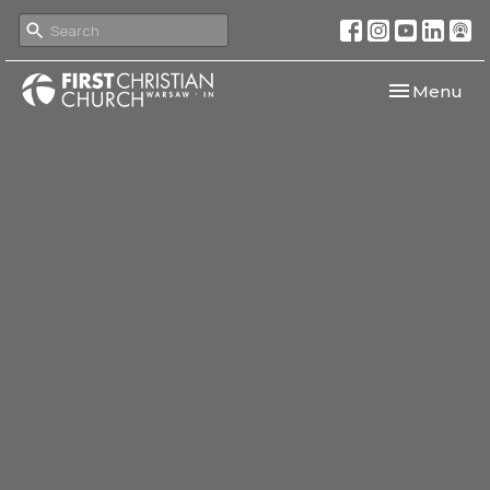
Toggle navi
Menu