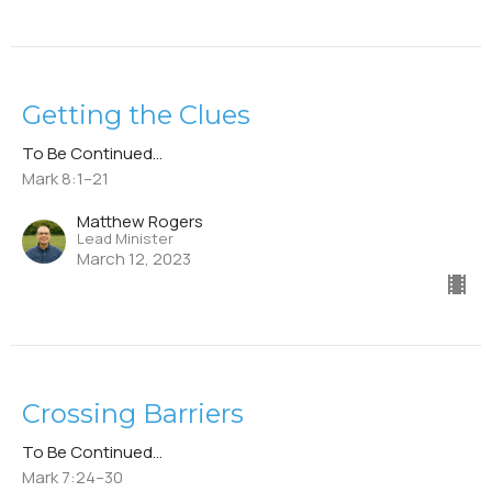
Getting the Clues
To Be Continued...
Mark 8:1–21
Matthew Rogers
Lead Minister
March 12, 2023
Crossing Barriers
To Be Continued...
Mark 7:24–30