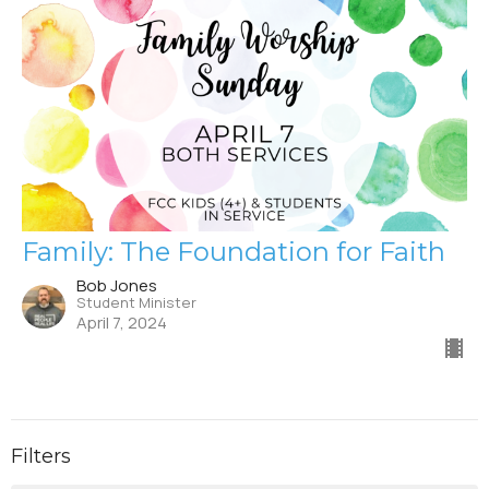
Family: The Foundation for Faith
Bob Jones
Student Minister
April 7, 2024
Filters