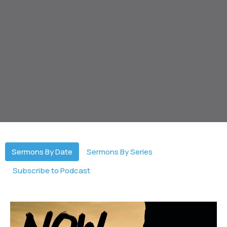
Sermons By Date
Sermons By Series
Subscribe to Podcast