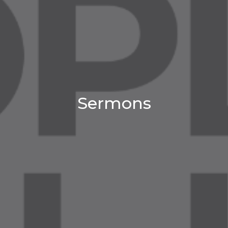
Sermons