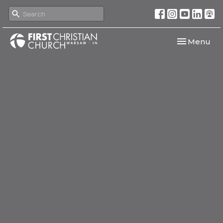
Toggle navi
Menu