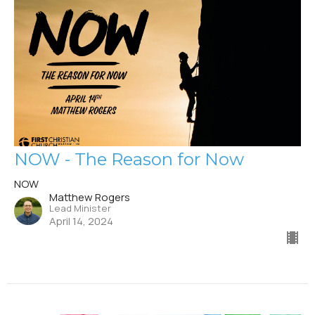
NOW - The Reason for Now
NOW
Matthew Rogers
Lead Minister
April 14, 2024