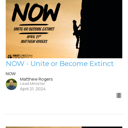
NOW - Unite or Become Extinct
NOW
Matthew Rogers
Lead Minister
April 21, 2024