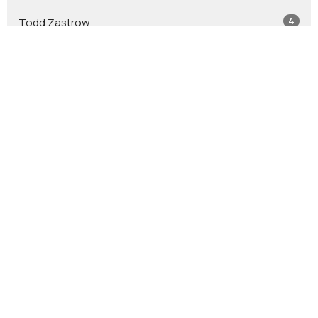
4
Todd Zastrow
7
Glen Crouse
7
Stephen Leininger
2
Jacob Leininger
2
Jason Tash
2
Bob Jones
12
Guest Speaker
Show More
41
2026
54