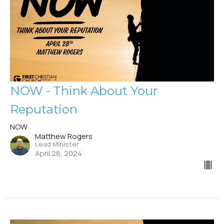
NOW - Think About Your
Reputation
NOW
Matthew Rogers
Lead Minister
April 28, 2024