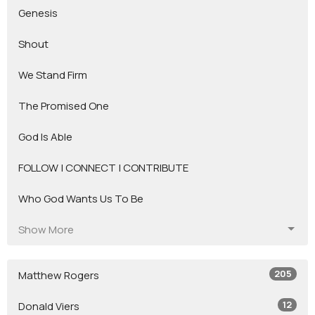
Genesis
Shout
We Stand Firm
The Promised One
God Is Able
FOLLOW | CONNECT | CONTRIBUTE
Who God Wants Us To Be
Show More
205
Matthew Rogers
12
Donald Viers