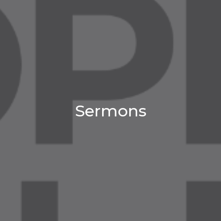
Sermons