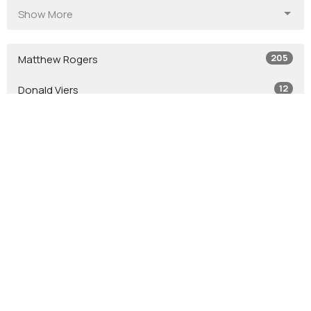
Show More
205
Matthew Rogers
12
Donald Viers
4
Todd Zastrow
7
Glen Crouse
7
Stephen Leininger
2
Jacob Leininger
2
Jason Tash
2
Bob Jones
12
Guest Speaker