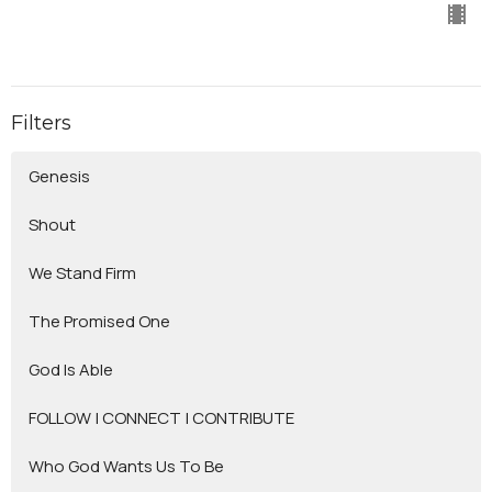
Filters
Genesis
Shout
We Stand Firm
The Promised One
God Is Able
FOLLOW | CONNECT | CONTRIBUTE
Who God Wants Us To Be