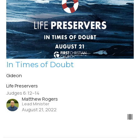
In Times of Doubt
Gideon
Life Preservers
Judges 6:12–14
Matthew Rogers
Lead Minister
August 21, 2022