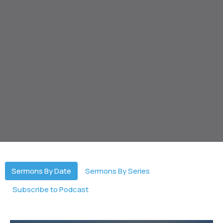
Sermons By Date
Sermons By Series
Subscribe to Podcast