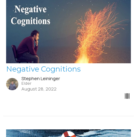
Negative Cognitions
Stephen Leininger
Elder
August 28, 2022