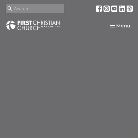
Toggle navi
Menu