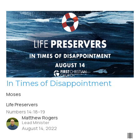
In Times of Disappointment
Moses
Life Preservers
Numbers 14:18–19
Matthew Rogers
Lead Minister
August 14, 2022