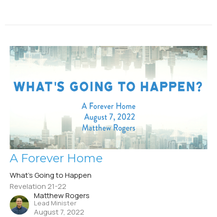
A Forever Home
What's Going to Happen
Revelation 21-22
Matthew Rogers
Lead Minister
August 7, 2022