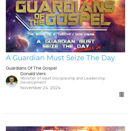
A Guardian Must Seize The Day
Guardians Of The Gospel
Donald Viers
Minister of Adult Discipleship and Leadership
Development
November 24, 2024