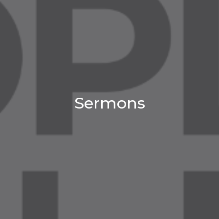
Sermons