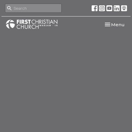
Toggle navi
Menu