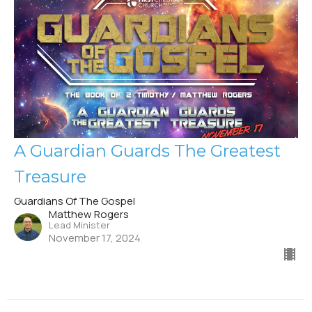
A Guardian Guards The Greatest
Treasure
Guardians Of The Gospel
Matthew Rogers
Lead Minister
November 17, 2024