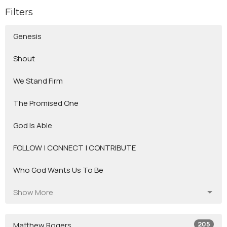
Filters
Genesis
Shout
We Stand Firm
The Promised One
God Is Able
FOLLOW | CONNECT | CONTRIBUTE
Who God Wants Us To Be
Show More
205
Matthew Rogers