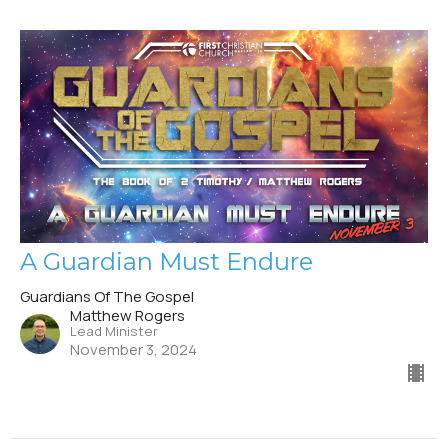
A Guardian Must Endure
Guardians Of The Gospel
Matthew Rogers
Lead Minister
November 3, 2024