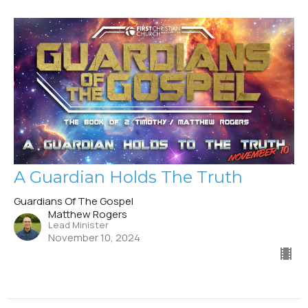
A Guardian Holds The Truth
Guardians Of The Gospel
Matthew Rogers
Lead Minister
November 10, 2024