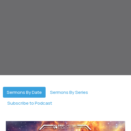
Sermons By Date
Sermons By Series
Subscribe to Podcast