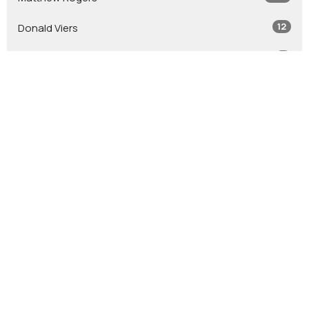
12
Donald Viers
4
Todd Zastrow
7
Glen Crouse
7
Stephen Leininger
2
Jacob Leininger
2
Jason Tash
2
Bob Jones
12
Guest Speaker
Show More